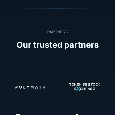
PARTNERS
Our trusted partners