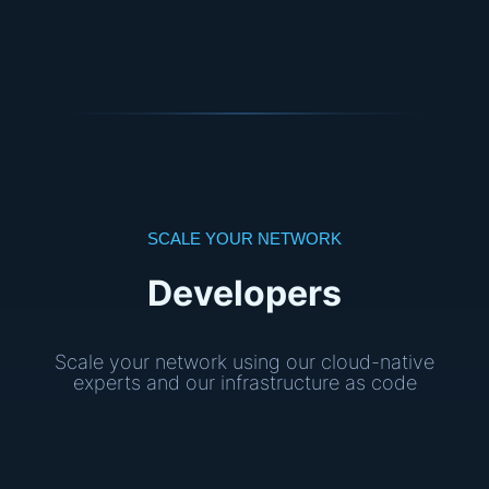
SCALE YOUR NETWORK
Developers
Scale your network using our cloud-native
experts and our infrastructure as code