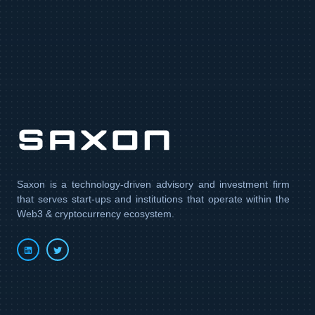
Contact us
Saxon is a technology-driven advisory and investment firm
that serves start-ups and institutions that operate within the
Web3 & cryptocurrency ecosystem.