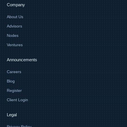
Company
About Us
Advisors
Nodes
Ventures
Announcements
Careers
Blog
Register
Client Login
Legal
Privacy Policy