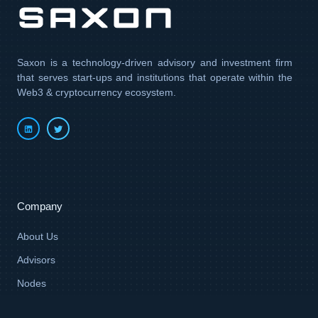
Saxon is a technology-driven advisory and investment firm
that serves start-ups and institutions that operate within the
Web3 & cryptocurrency ecosystem.
Company
About Us
Advisors
Nodes
Ventures