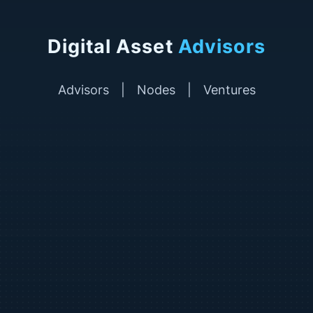
Digital Asset
Advisors
Advisors
|
Nodes
|
Ventures